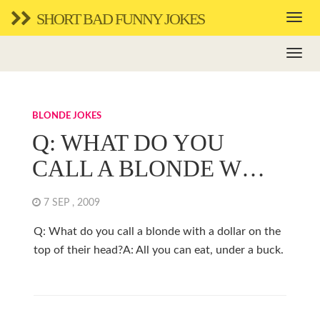
SHORT BAD FUNNY JOKES
BLONDE JOKES
Q: WHAT DO YOU
CALL A BLONDE W…
7 SEP , 2009
Q: What do you call a blonde with a dollar on the
top of their head?A: All you can eat, under a buck.