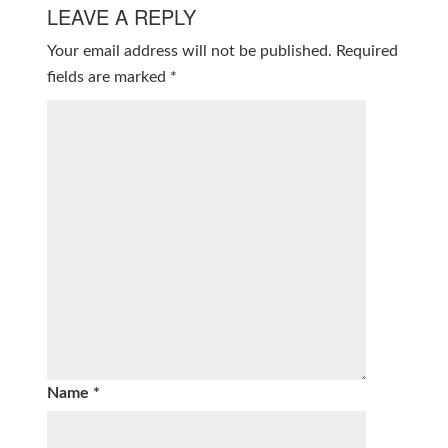
LEAVE A REPLY
Your email address will not be published.
Required
fields are marked
*
Name
*