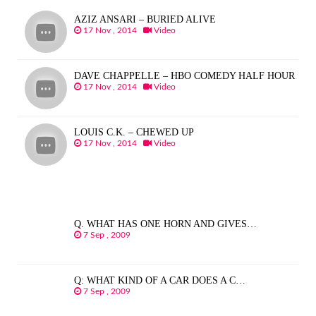
AZIZ ANSARI – BURIED ALIVE
17 Nov , 2014
Video
DAVE CHAPPELLE – HBO COMEDY HALF HOUR
17 Nov , 2014
Video
LOUIS C.K. – CHEWED UP
17 Nov , 2014
Video
Q. WHAT HAS ONE HORN AND GIVES…
7 Sep , 2009
Q: WHAT KIND OF A CAR DOES A C…
7 Sep , 2009