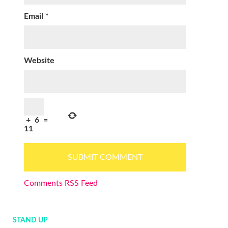
Email
*
Website
+
6
=
11
Comments RSS Feed
STAND UP