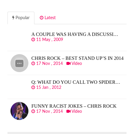
Popular
Latest
A COUPLE WAS HAVING A DISCUSSI…
11 May , 2009
CHRIS ROCK – BEST STAND UP’S IN 2014
17 Nov , 2014
Video
Q: WHAT DO YOU CALL TWO SPIDER…
15 Jan , 2012
FUNNY RACIST JOKES – CHRIS ROCK
17 Nov , 2014
Video