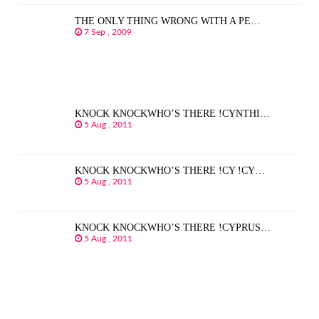
THE ONLY THING WRONG WITH A PE…
7 Sep , 2009
KNOCK KNOCKWHO’S THERE !CYNTHI…
5 Aug , 2011
KNOCK KNOCKWHO’S THERE !CY !CY…
5 Aug , 2011
KNOCK KNOCKWHO’S THERE !CYPRUS…
5 Aug , 2011