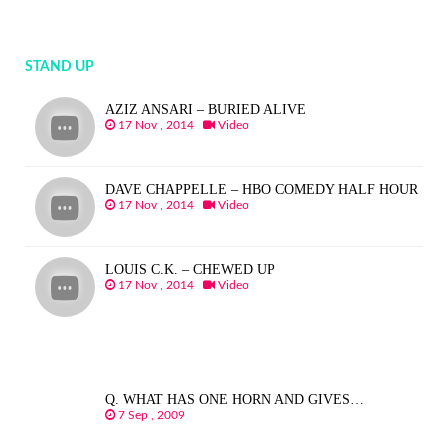
STAND UP
AZIZ ANSARI – BURIED ALIVE
17 Nov , 2014
Video
DAVE CHAPPELLE – HBO COMEDY HALF HOUR
17 Nov , 2014
Video
LOUIS C.K. – CHEWED UP
17 Nov , 2014
Video
Q. WHAT HAS ONE HORN AND GIVES…
7 Sep , 2009