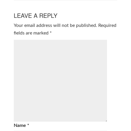
LEAVE A REPLY
Your email address will not be published.
Required
fields are marked
*
Name
*