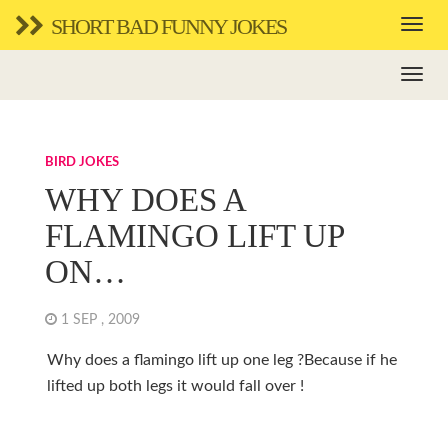
SHORT BAD FUNNY JOKES
BIRD JOKES
WHY DOES A
FLAMINGO LIFT UP
ON…
1 SEP , 2009
Why does a flamingo lift up one leg ?Because if he
lifted up both legs it would fall over !