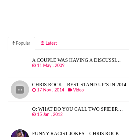
Popular
Latest
A COUPLE WAS HAVING A DISCUSSI…
11 May , 2009
CHRIS ROCK – BEST STAND UP’S IN 2014
17 Nov , 2014
Video
Q: WHAT DO YOU CALL TWO SPIDER…
15 Jan , 2012
FUNNY RACIST JOKES – CHRIS ROCK