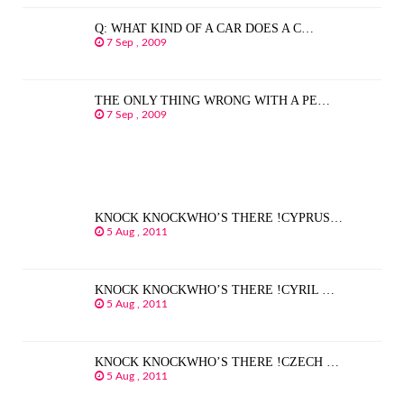
Q: WHAT KIND OF A CAR DOES A C…
7 Sep , 2009
THE ONLY THING WRONG WITH A PE…
7 Sep , 2009
KNOCK KNOCKWHO’S THERE !CYPRUS…
5 Aug , 2011
KNOCK KNOCKWHO’S THERE !CYRIL …
5 Aug , 2011
KNOCK KNOCKWHO’S THERE !CZECH …
5 Aug , 2011