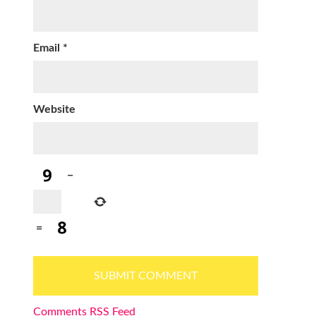
Email
*
Website
−
=
Comments RSS Feed