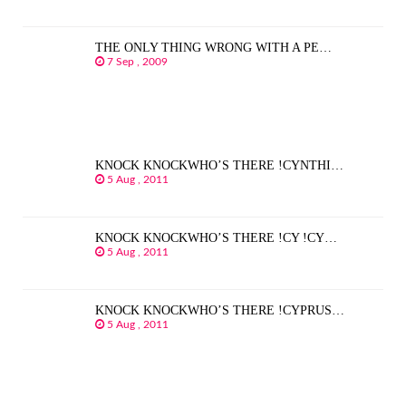
THE ONLY THING WRONG WITH A PE…
7 Sep , 2009
KNOCK KNOCKWHO’S THERE !CYNTHI…
5 Aug , 2011
KNOCK KNOCKWHO’S THERE !CY !CY…
5 Aug , 2011
KNOCK KNOCKWHO’S THERE !CYPRUS…
5 Aug , 2011