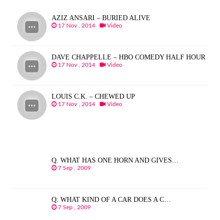
AZIZ ANSARI – BURIED ALIVE
17 Nov , 2014
Video
DAVE CHAPPELLE – HBO COMEDY HALF HOUR
17 Nov , 2014
Video
LOUIS C.K. – CHEWED UP
17 Nov , 2014
Video
Q. WHAT HAS ONE HORN AND GIVES…
7 Sep , 2009
Q: WHAT KIND OF A CAR DOES A C…
7 Sep , 2009