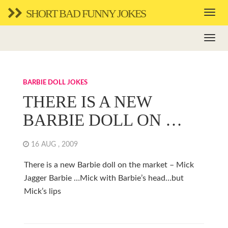
SHORT BAD FUNNY JOKES
BARBIE DOLL JOKES
THERE IS A NEW
BARBIE DOLL ON …
16 AUG , 2009
There is a new Barbie doll on the market – Mick
Jagger Barbie …Mick with Barbie’s head…but
Mick’s lips