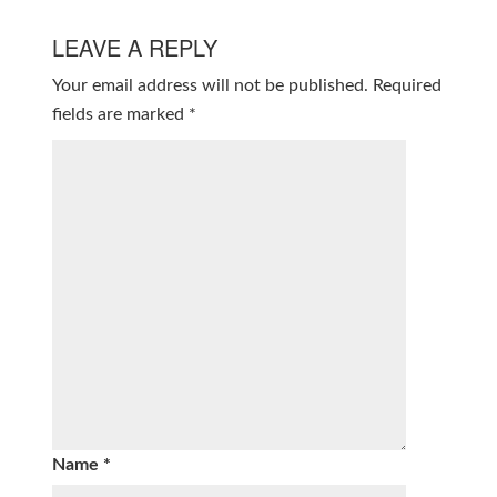
LEAVE A REPLY
Your email address will not be published.
Required
fields are marked
*
Name
*