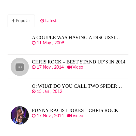
Popular
Latest
A COUPLE WAS HAVING A DISCUSSI…
11 May , 2009
CHRIS ROCK – BEST STAND UP’S IN 2014
17 Nov , 2014
Video
Q: WHAT DO YOU CALL TWO SPIDER…
15 Jan , 2012
FUNNY RACIST JOKES – CHRIS ROCK
17 Nov , 2014
Video