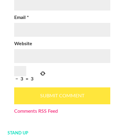
Email
*
Website
−
3
=
3
Comments RSS Feed
STAND UP