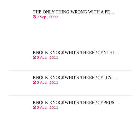
THE ONLY THING WRONG WITH A PE…
7 Sep , 2009
KNOCK KNOCKWHO’S THERE !CYNTHI…
5 Aug , 2011
KNOCK KNOCKWHO’S THERE !CY !CY…
5 Aug , 2011
KNOCK KNOCKWHO’S THERE !CYPRUS…
5 Aug , 2011