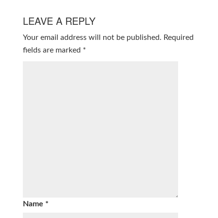
LEAVE A REPLY
Your email address will not be published.
Required
fields are marked
*
Name
*