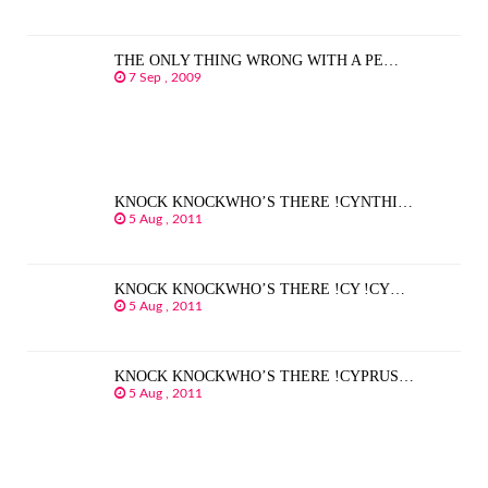
THE ONLY THING WRONG WITH A PE…
7 Sep , 2009
KNOCK KNOCKWHO’S THERE !CYNTHI…
5 Aug , 2011
KNOCK KNOCKWHO’S THERE !CY !CY…
5 Aug , 2011
KNOCK KNOCKWHO’S THERE !CYPRUS…
5 Aug , 2011