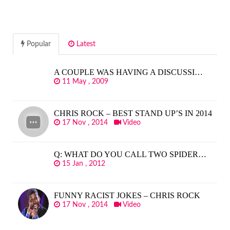
Popular
Latest
A COUPLE WAS HAVING A DISCUSSI…
11 May , 2009
CHRIS ROCK – BEST STAND UP’S IN 2014
17 Nov , 2014
Video
Q: WHAT DO YOU CALL TWO SPIDER…
15 Jan , 2012
FUNNY RACIST JOKES – CHRIS ROCK
17 Nov , 2014
Video