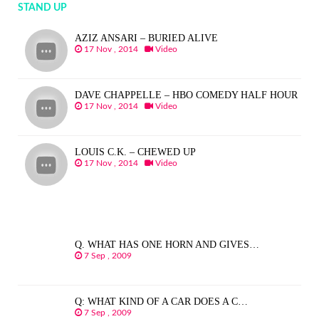
STAND UP
AZIZ ANSARI – BURIED ALIVE
17 Nov , 2014
Video
DAVE CHAPPELLE – HBO COMEDY HALF HOUR
17 Nov , 2014
Video
LOUIS C.K. – CHEWED UP
17 Nov , 2014
Video
Q. WHAT HAS ONE HORN AND GIVES…
7 Sep , 2009
Q: WHAT KIND OF A CAR DOES A C…
7 Sep , 2009