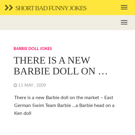
SHORT BAD FUNNY JOKES
BARBIE DOLL JOKES
THERE IS A NEW
BARBIE DOLL ON …
11 MAY , 2009
There is a new Barbie doll on the market – East
German Swim Team Barbie …a Barbie head on a
Ken doll