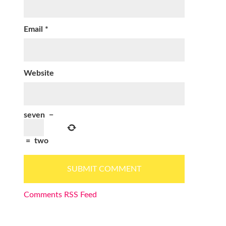
Email
*
Website
seven
−
=
two
Comments RSS Feed