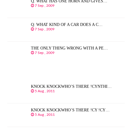
Q. WHAT HAS ONE HORN AND GIVES…
7 Sep , 2009
Q: WHAT KIND OF A CAR DOES A C…
7 Sep , 2009
THE ONLY THING WRONG WITH A PE…
7 Sep , 2009
KNOCK KNOCKWHO’S THERE !CYNTHI…
5 Aug , 2011
KNOCK KNOCKWHO’S THERE !CY !CY…
5 Aug , 2011