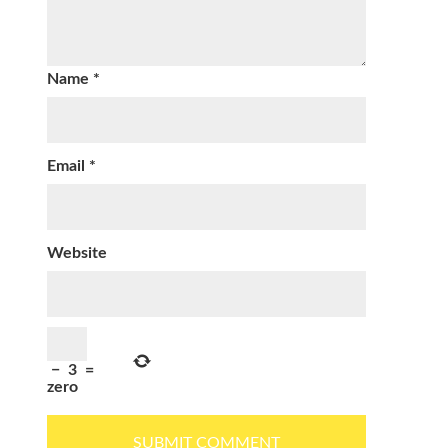
Name
*
Email
*
Website
−
3
=
zero