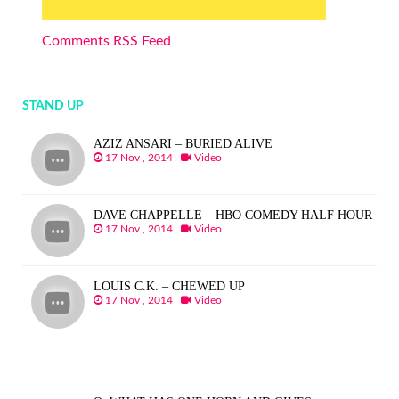
Comments RSS Feed
STAND UP
AZIZ ANSARI – BURIED ALIVE
17 Nov , 2014
Video
DAVE CHAPPELLE – HBO COMEDY HALF HOUR
17 Nov , 2014
Video
LOUIS C.K. – CHEWED UP
17 Nov , 2014
Video