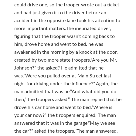
could drive one, so the trooper wrote out a ticket
and had just given it to the driver before an
accident in the opposite lane took his attention to
more important matters.The inebriated driver,
figuring that the trooper wasn’t coming back to
him, drove home and went to bed. he was
awakened in the morning by a knock at the door,
created by two more state troopers.”Are you Mr.
Johnson?” the asked? He admitted that he
was.”Were you pulled over at Main Street last
night for driving under the influence?” Again, the
man admitted that was he.”And what did you do
then,” the troopers asked.” The man replied that he
drove his car home and went to bed.”Where is
your car now?” the t roopers enquired. The man
answered that it was in the garage.”May we see
the car?” asked the troopers. The man answered,