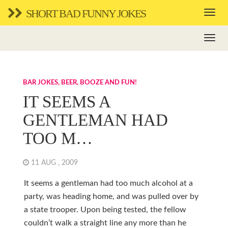
SHORT BAD FUNNY JOKES
BAR JOKES, BEER, BOOZE AND FUN!
IT SEEMS A
GENTLEMAN HAD
TOO M…
11 AUG , 2009
It seems a gentleman had too much alcohol at a
party, was heading home, and was pulled over by
a state trooper. Upon being tested, the fellow
couldn’t walk a straight line any more than he