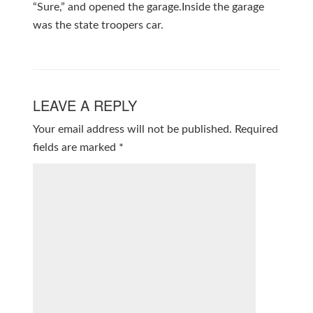
“Sure,” and opened the garage.Inside the garage
was the state troopers car.
LEAVE A REPLY
Your email address will not be published.
Required
fields are marked
*