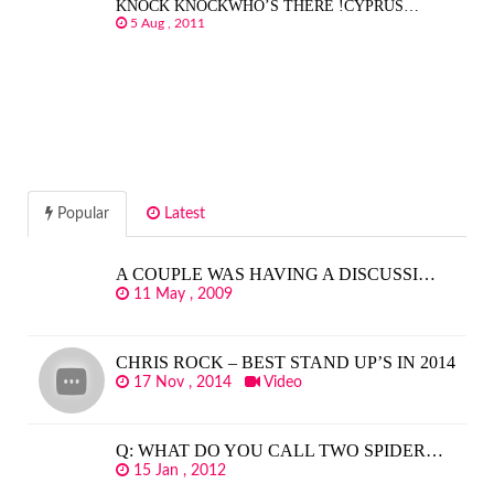
KNOCK KNOCKWHO’S THERE !CYPRUS…
5 Aug , 2011
Popular
Latest
A COUPLE WAS HAVING A DISCUSSI…
11 May , 2009
CHRIS ROCK – BEST STAND UP’S IN 2014
17 Nov , 2014
Video
Q: WHAT DO YOU CALL TWO SPIDER…
15 Jan , 2012