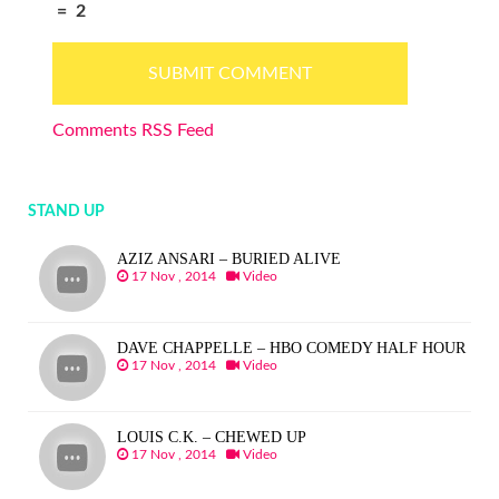
=
2
Comments RSS Feed
STAND UP
AZIZ ANSARI – BURIED ALIVE
17 Nov , 2014
Video
DAVE CHAPPELLE – HBO COMEDY HALF HOUR
17 Nov , 2014
Video
LOUIS C.K. – CHEWED UP
17 Nov , 2014
Video