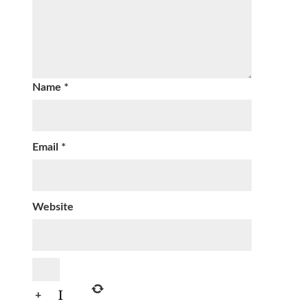
Name
*
Email
*
Website
+