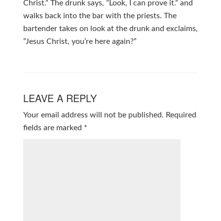
Christ.” The drunk says, ”Look, I can prove it.” and
walks back into the bar with the priests. The
bartender takes on look at the drunk and exclaims,
”Jesus Christ, you’re here again?”
LEAVE A REPLY
Your email address will not be published.
Required
fields are marked
*