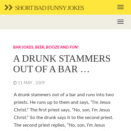
SHORT BAD FUNNY JOKES
BAR JOKES, BEER, BOOZE AND FUN!
A DRUNK STAMMERS
OUT OF A BAR …
11 MAY , 2009
A drunk stammers out of a bar and runs into two
priests. He runs up to them and says, ”I’m Jesus
Christ.” The first priest says, ”No, son, I’m Jesus
Christ.” So the drunk says it to the second priest.
The second priest replies, ”No, son, I’m Jesus