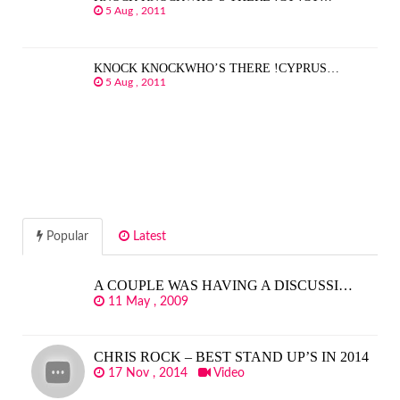
5 Aug , 2011
KNOCK KNOCKWHO’S THERE !CYPRUS…
5 Aug , 2011
Popular
Latest
A COUPLE WAS HAVING A DISCUSSI…
11 May , 2009
CHRIS ROCK – BEST STAND UP’S IN 2014
17 Nov , 2014
Video