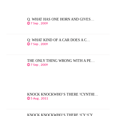
Q. WHAT HAS ONE HORN AND GIVES…
7 Sep , 2009
Q: WHAT KIND OF A CAR DOES A C…
7 Sep , 2009
THE ONLY THING WRONG WITH A PE…
7 Sep , 2009
KNOCK KNOCKWHO’S THERE !CYNTHI…
5 Aug , 2011
KNOCK KNOCKWHO’S THERE !CY !CY…