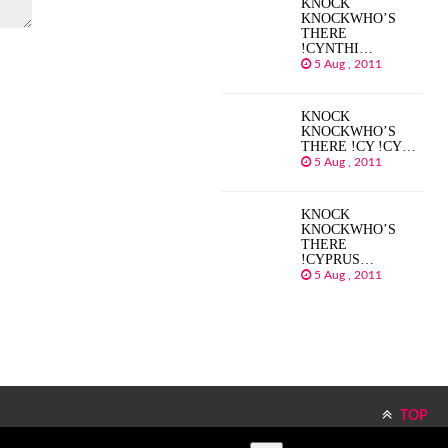
KNOCK
KNOCKWHO’S
THERE
!CYNTHI…
5 Aug , 2011
KNOCK
KNOCKWHO’S
THERE !CY !CY…
5 Aug , 2011
KNOCK
KNOCKWHO’S
THERE
!CYPRUS…
5 Aug , 2011
TOP