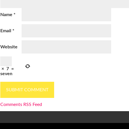
Name
*
Email
*
Website
×
7
=
seven
Comments RSS Feed