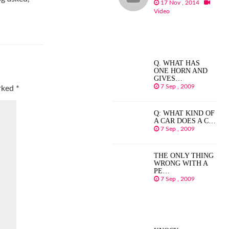
17 Nov , 2014
Video
Q. WHAT HAS
ONE HORN AND
GIVES…
7 Sep , 2009
arked
*
Q: WHAT KIND OF
A CAR DOES A C…
7 Sep , 2009
THE ONLY THING
WRONG WITH A
PE…
7 Sep , 2009