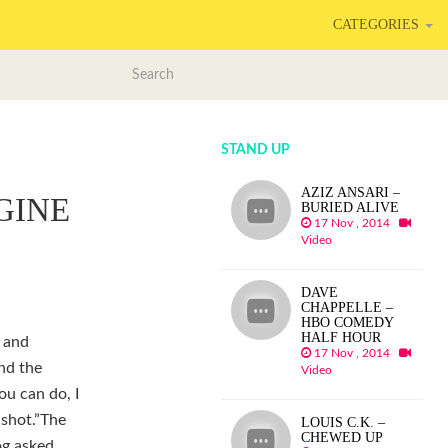
CATEGORIES
STAND UP
AZIZ ANSARI –
GINE
BURIED ALIVE
17 Nov , 2014
Video
DAVE
CHAPPELLE –
HBO COMEDY
HALF HOUR
2 and
17 Nov , 2014
und the
Video
ou can do, I
-shot.”The
LOUIS C.K. –
CHEWED UP
og asked,