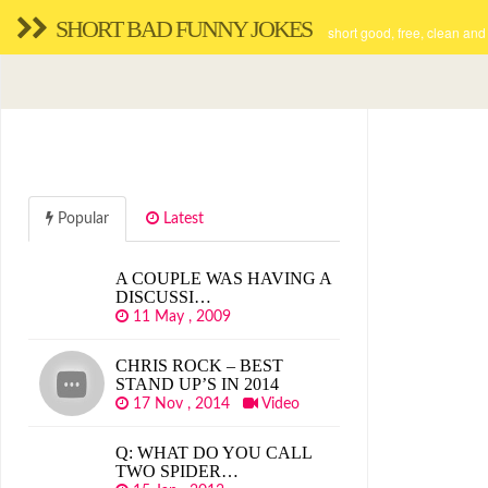
SHORT BAD FUNNY JOKES
short good, free, clean and
Popular
Latest
A COUPLE WAS HAVING A
DISCUSSI…
11 May , 2009
CHRIS ROCK – BEST
STAND UP’S IN 2014
17 Nov , 2014
Video
Q: WHAT DO YOU CALL
TWO SPIDER…