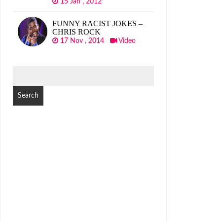
15 Jan , 2012
FUNNY RACIST JOKES –
CHRIS ROCK
17 Nov , 2014
Video
SEARCH
FOR: