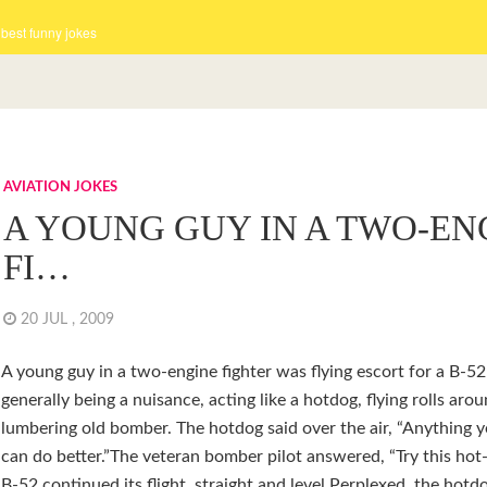
 best funny jokes
AVIATION JOKES
A YOUNG GUY IN A TWO-EN
FI…
20 JUL , 2009
A young guy in a two-engine fighter was flying escort for a B-5
generally being a nuisance, acting like a hotdog, flying rolls aro
lumbering old bomber. The hotdog said over the air, “Anything y
can do better.”The veteran bomber pilot answered, “Try this hot
B-52 continued its flight, straight and level.Perplexed, the hotd