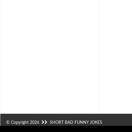
© Copyright 2026
SHORT BAD FUNNY JOKES