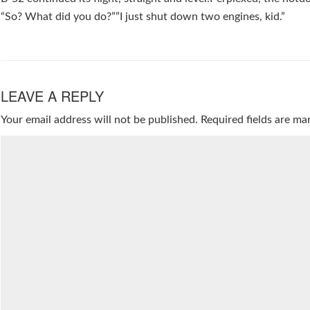
“So? What did you do?””I just shut down two engines, kid.”
LEAVE A REPLY
Your email address will not be published.
Required fields are m