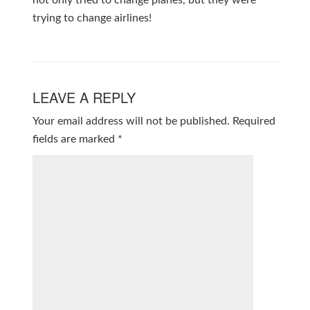
not only tried to change planes, but they were
trying to change airlines!
LEAVE A REPLY
Your email address will not be published.
Required
fields are marked
*