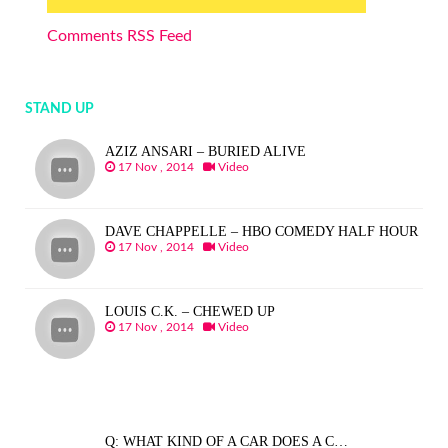
Comments RSS Feed
STAND UP
AZIZ ANSARI – BURIED ALIVE
17 Nov , 2014
Video
DAVE CHAPPELLE – HBO COMEDY HALF HOUR
17 Nov , 2014
Video
LOUIS C.K. – CHEWED UP
17 Nov , 2014
Video
Q: WHAT KIND OF A CAR DOES A C…