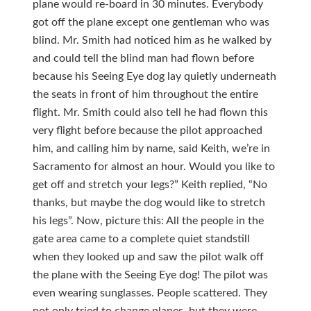
plane would re-board in 30 minutes. Everybody
got off the plane except one gentleman who was
blind. Mr. Smith had noticed him as he walked by
and could tell the blind man had flown before
because his Seeing Eye dog lay quietly underneath
the seats in front of him throughout the entire
flight. Mr. Smith could also tell he had flown this
very flight before because the pilot approached
him, and calling him by name, said Keith, we’re in
Sacramento for almost an hour. Would you like to
get off and stretch your legs?” Keith replied, “No
thanks, but maybe the dog would like to stretch
his legs”. Now, picture this: All the people in the
gate area came to a complete quiet standstill
when they looked up and saw the pilot walk off
the plane with the Seeing Eye dog! The pilot was
even wearing sunglasses. People scattered. They