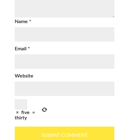
Name
*
Email
*
Website
×
five
=
thirty