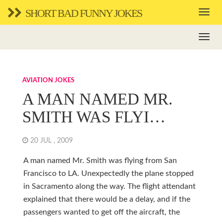
SHORT BAD FUNNY JOKES
AVIATION JOKES
A MAN NAMED MR.
SMITH WAS FLYI…
20 JUL , 2009
A man named Mr. Smith was flying from San
Francisco to LA. Unexpectedly the plane stopped
in Sacramento along the way. The flight attendant
explained that there would be a delay, and if the
passengers wanted to get off the aircraft, the