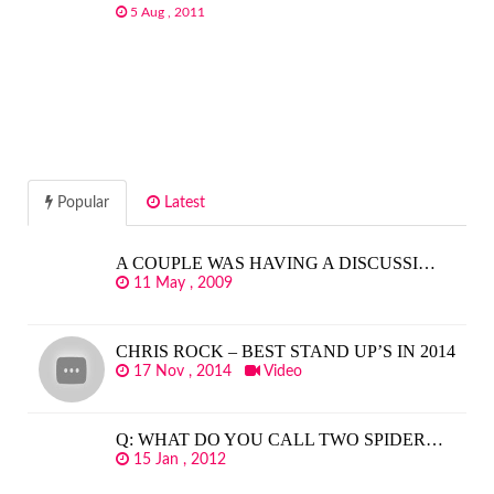
5 Aug , 2011
Popular
Latest
A COUPLE WAS HAVING A DISCUSSI…
11 May , 2009
CHRIS ROCK – BEST STAND UP’S IN 2014
17 Nov , 2014
Video
Q: WHAT DO YOU CALL TWO SPIDER…
15 Jan , 2012