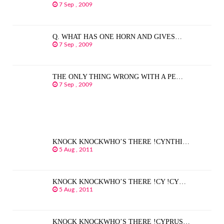
7 Sep , 2009
Q. WHAT HAS ONE HORN AND GIVES…
7 Sep , 2009
THE ONLY THING WRONG WITH A PE…
7 Sep , 2009
KNOCK KNOCKWHO’S THERE !CYNTHI…
5 Aug , 2011
KNOCK KNOCKWHO’S THERE !CY !CY…
5 Aug , 2011
KNOCK KNOCKWHO’S THERE !CYPRUS…