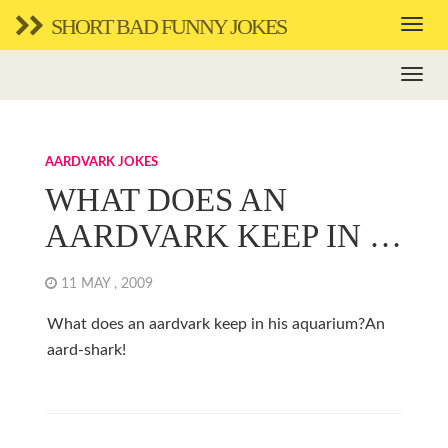
SHORT BAD FUNNY JOKES
AARDVARK JOKES
WHAT DOES AN
AARDVARK KEEP IN …
11 MAY , 2009
What does an aardvark keep in his aquarium?An
aard-shark!