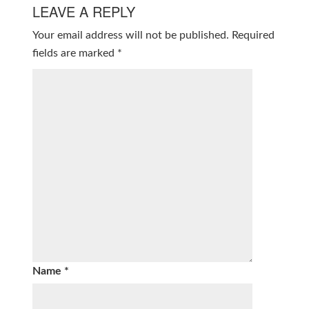
LEAVE A REPLY
Your email address will not be published.
Required
fields are marked
*
Name
*