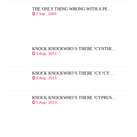
THE ONLY THING WRONG WITH A PE…
7 Sep , 2009
KNOCK KNOCKWHO’S THERE !CYNTHI…
5 Aug , 2011
KNOCK KNOCKWHO’S THERE !CY !CY…
5 Aug , 2011
KNOCK KNOCKWHO’S THERE !CYPRUS…
5 Aug , 2011