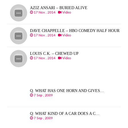
AZIZ ANSARI – BURIED ALIVE
17 Nov , 2014
Video
DAVE CHAPPELLE – HBO COMEDY HALF HOUR
17 Nov , 2014
Video
LOUIS C.K. – CHEWED UP
17 Nov , 2014
Video
Q. WHAT HAS ONE HORN AND GIVES…
7 Sep , 2009
Q: WHAT KIND OF A CAR DOES A C…
7 Sep , 2009