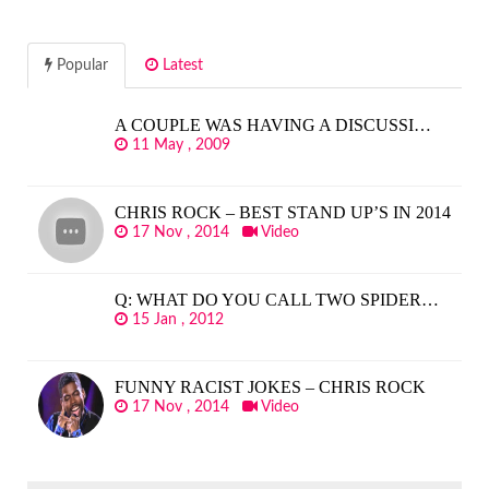
Popular
Latest
A COUPLE WAS HAVING A DISCUSSI…
11 May , 2009
CHRIS ROCK – BEST STAND UP’S IN 2014
17 Nov , 2014
Video
Q: WHAT DO YOU CALL TWO SPIDER…
15 Jan , 2012
FUNNY RACIST JOKES – CHRIS ROCK
17 Nov , 2014
Video