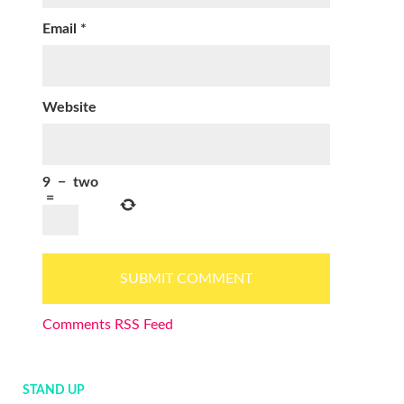
Email
*
Website
9
−
two
=
Comments RSS Feed
STAND UP