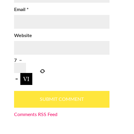
Email
*
Website
7
−
=
Comments RSS Feed