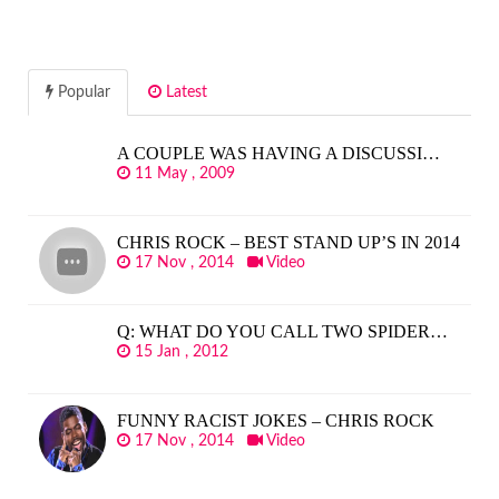
Popular
Latest
A COUPLE WAS HAVING A DISCUSSI…
11 May , 2009
CHRIS ROCK – BEST STAND UP’S IN 2014
17 Nov , 2014
Video
Q: WHAT DO YOU CALL TWO SPIDER…
15 Jan , 2012
FUNNY RACIST JOKES – CHRIS ROCK
17 Nov , 2014
Video