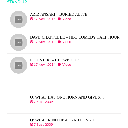
STAND UP
AZIZ ANSARI – BURIED ALIVE
17 Nov , 2014
Video
DAVE CHAPPELLE – HBO COMEDY HALF HOUR
17 Nov , 2014
Video
LOUIS C.K. – CHEWED UP
17 Nov , 2014
Video
Q. WHAT HAS ONE HORN AND GIVES…
7 Sep , 2009
Q: WHAT KIND OF A CAR DOES A C…
7 Sep , 2009